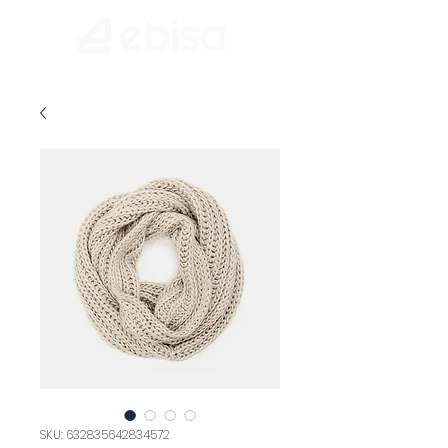
SKU: 632835642834572