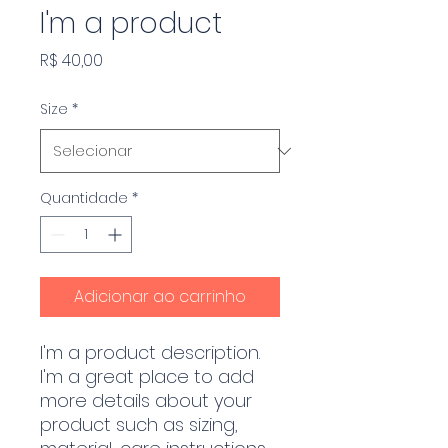
I'm a product
Preço
R$ 40,00
Size
*
Quantidade
*
Adicionar ao carrinho
I'm a product description. 
I'm a great place to add 
more details about your 
product such as sizing, 